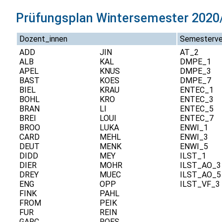
Prüfungsplan Wintersemester 2020/
Dozent_innen
Semesterve
ADD
JIN
AT_2
ALB
KAL
DMPE_1
APEL
KNUS
DMPE_3
BAST
KOES
DMPE_7
BIEL
KRAU
ENTEC_1
BOHL
KRO
ENTEC_3
BRAN
LI
ENTEC_5
BREI
LOUI
ENTEC_7
BROO
LUKA
ENWI_1
CARD
MEHL
ENWI_3
DEUT
MENK
ENWI_5
DIDD
MEY
ILST_1
DIER
MOHR
ILST_AO_3
DREY
MUEC
ILST_AO_5
ENG
OPP
ILST_VF_3
FINK
PAHL
FROM
PEIK
FUR
REIN
GARC
ROES