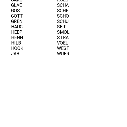
GLAE
SCHA
GOS
SCHB
GOTT
SCHO
GREN
SCHU
HAUG
SEIF
HEEP
SMOL
HENN
STRA
HILB
VOEL
HOOK
WEST
JAB
WUER